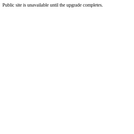
Public site is unavailable until the upgrade completes.