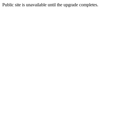
Public site is unavailable until the upgrade completes.