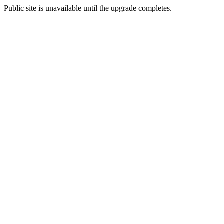
Public site is unavailable until the upgrade completes.