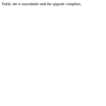
Public site is unavailable until the upgrade completes.