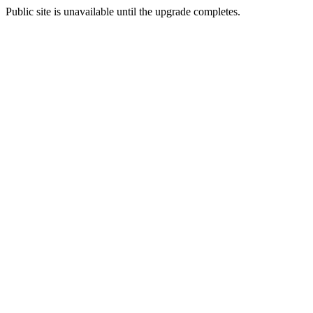
Public site is unavailable until the upgrade completes.