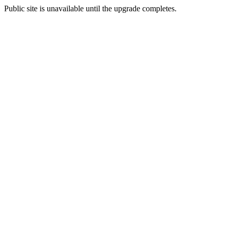
Public site is unavailable until the upgrade completes.