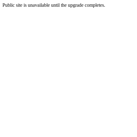
Public site is unavailable until the upgrade completes.