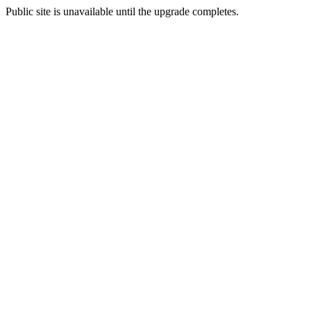
Public site is unavailable until the upgrade completes.