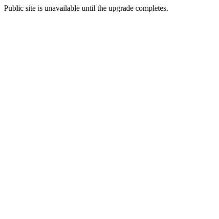
Public site is unavailable until the upgrade completes.