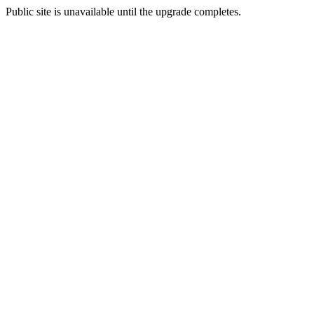
Public site is unavailable until the upgrade completes.