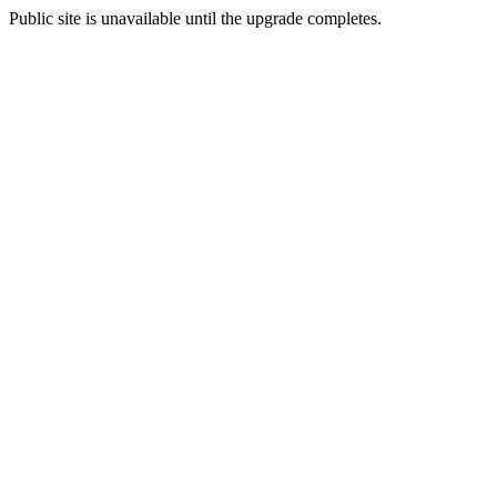
Public site is unavailable until the upgrade completes.