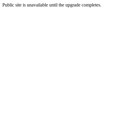
Public site is unavailable until the upgrade completes.