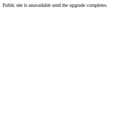
Public site is unavailable until the upgrade completes.