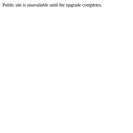
Public site is unavailable until the upgrade completes.