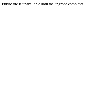
Public site is unavailable until the upgrade completes.