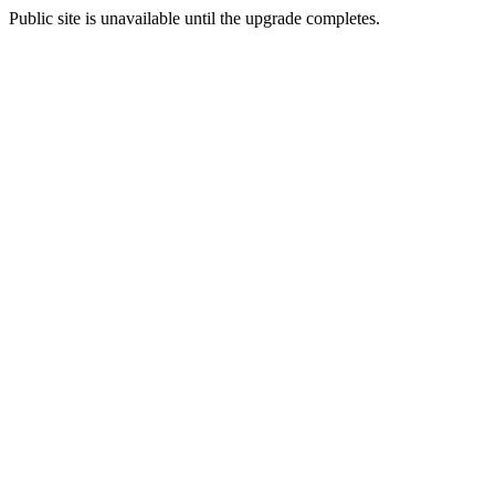
Public site is unavailable until the upgrade completes.