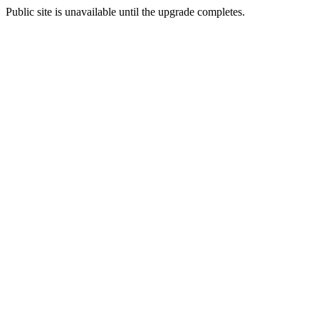
Public site is unavailable until the upgrade completes.