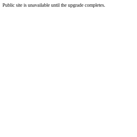
Public site is unavailable until the upgrade completes.