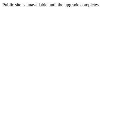
Public site is unavailable until the upgrade completes.