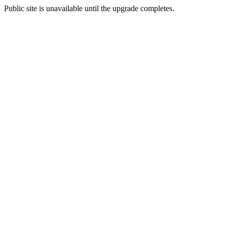
Public site is unavailable until the upgrade completes.