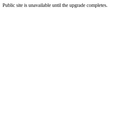
Public site is unavailable until the upgrade completes.