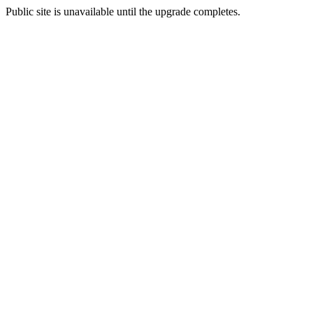
Public site is unavailable until the upgrade completes.