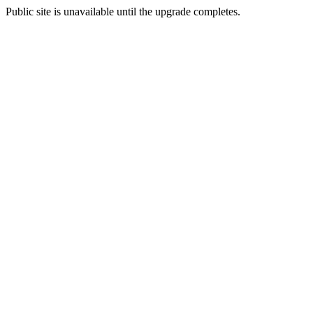
Public site is unavailable until the upgrade completes.