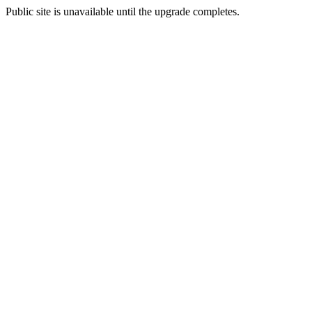
Public site is unavailable until the upgrade completes.