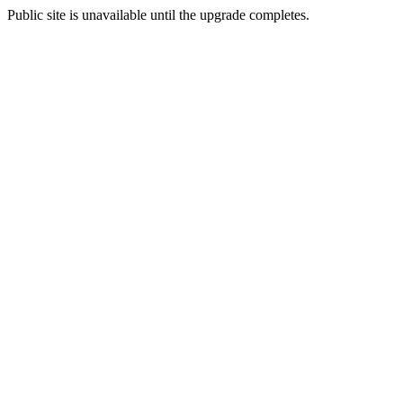
Public site is unavailable until the upgrade completes.