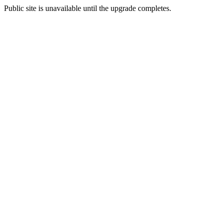
Public site is unavailable until the upgrade completes.