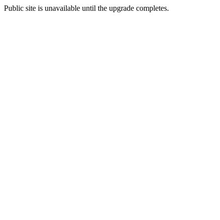
Public site is unavailable until the upgrade completes.