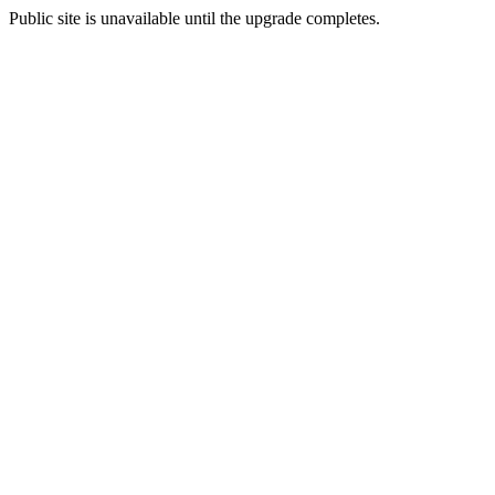
Public site is unavailable until the upgrade completes.