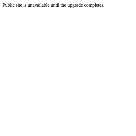
Public site is unavailable until the upgrade completes.