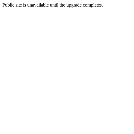
Public site is unavailable until the upgrade completes.