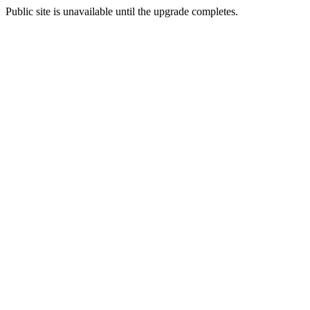
Public site is unavailable until the upgrade completes.