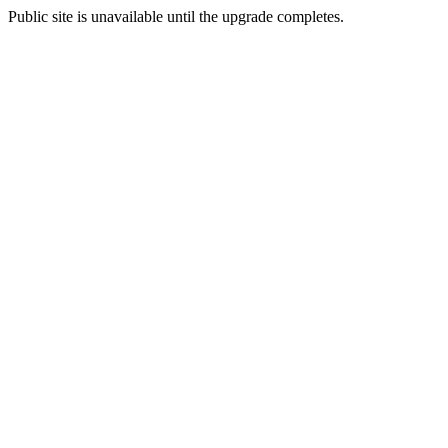
Public site is unavailable until the upgrade completes.