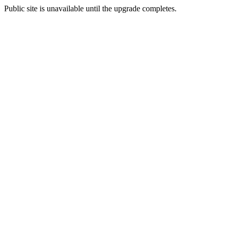
Public site is unavailable until the upgrade completes.