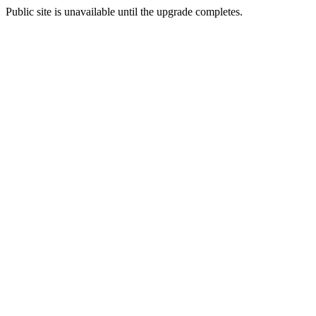
Public site is unavailable until the upgrade completes.