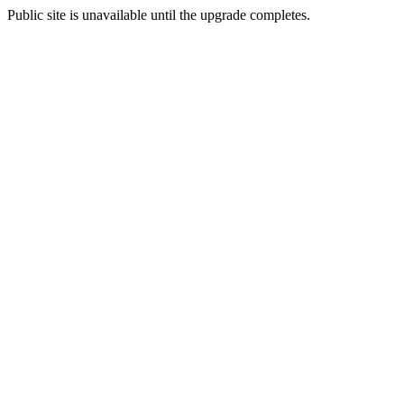
Public site is unavailable until the upgrade completes.