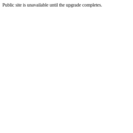
Public site is unavailable until the upgrade completes.