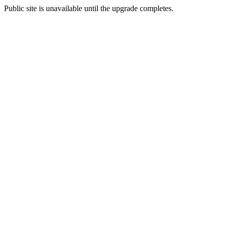
Public site is unavailable until the upgrade completes.