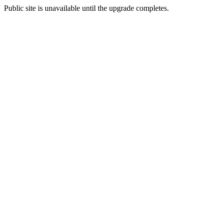
Public site is unavailable until the upgrade completes.