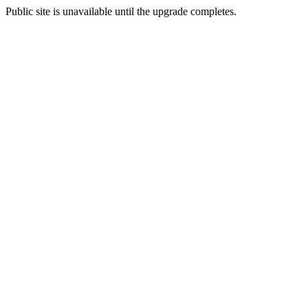
Public site is unavailable until the upgrade completes.