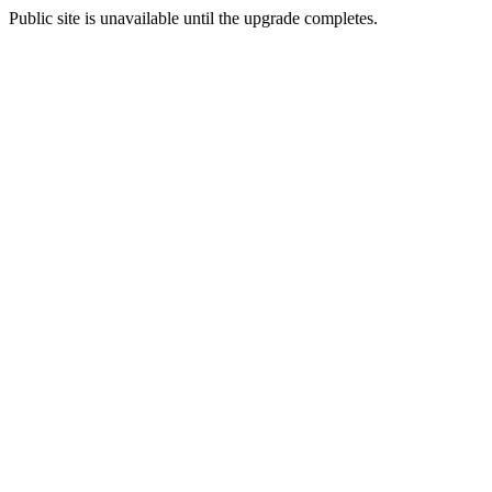
Public site is unavailable until the upgrade completes.