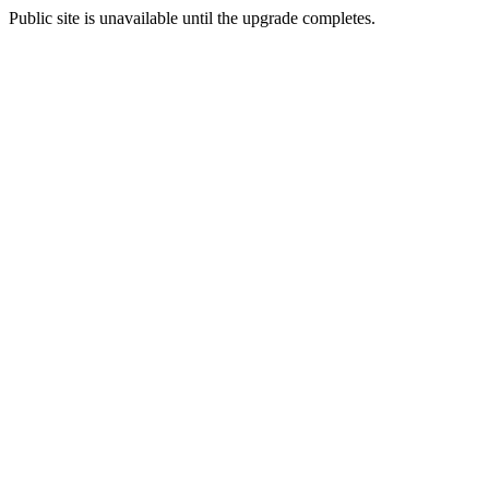
Public site is unavailable until the upgrade completes.