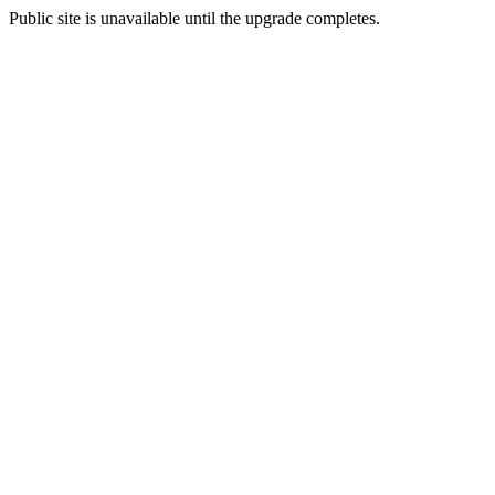
Public site is unavailable until the upgrade completes.