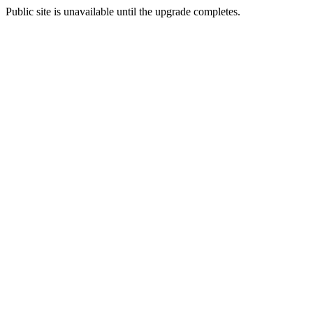
Public site is unavailable until the upgrade completes.