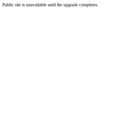
Public site is unavailable until the upgrade completes.