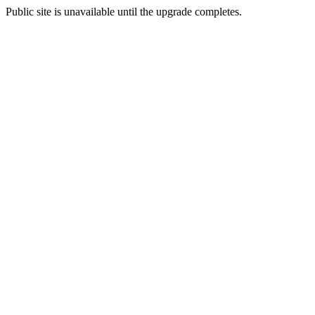
Public site is unavailable until the upgrade completes.