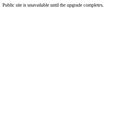
Public site is unavailable until the upgrade completes.