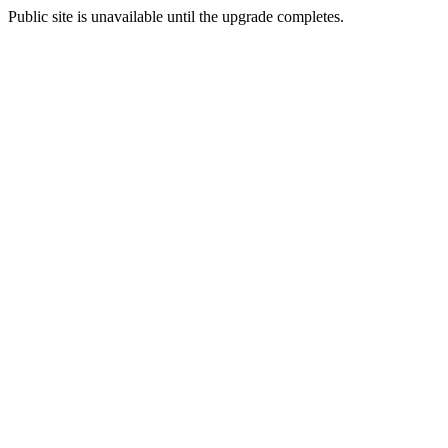
Public site is unavailable until the upgrade completes.