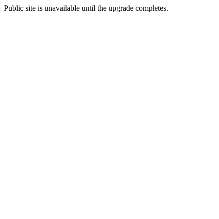
Public site is unavailable until the upgrade completes.