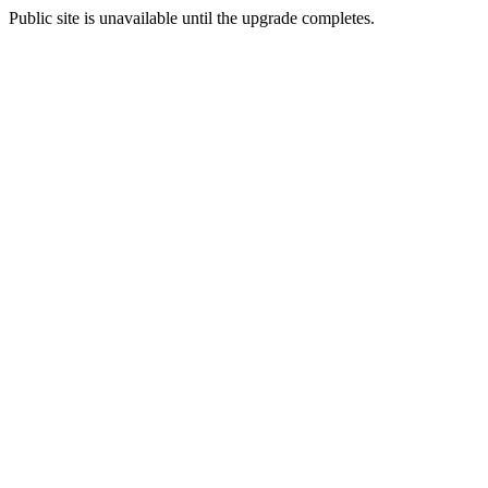
Public site is unavailable until the upgrade completes.