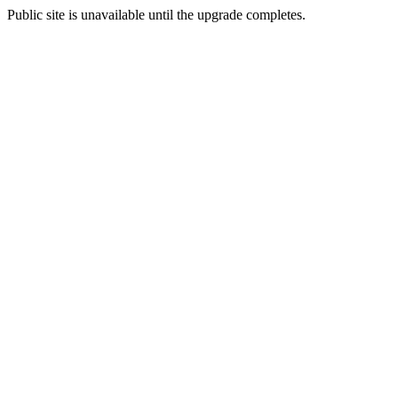
Public site is unavailable until the upgrade completes.